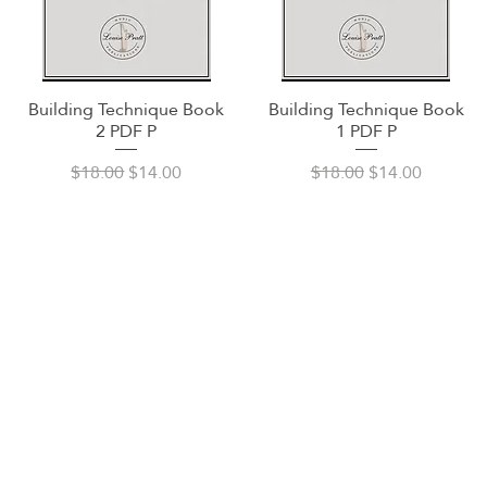
Building Technique Book
Building Technique Book
Quick View
Quick View
2 PDF P
1 PDF P
Regular Price
Sale Price
Regular Price
Sale Price
$18.00
$14.00
$18.00
$14.00