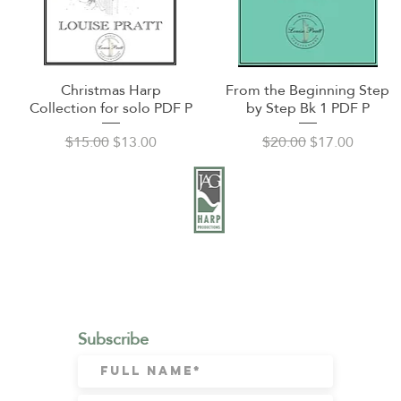
Christmas Harp
From the Beginning Step
Quick View
Quick View
Collection for solo PDF P
by Step Bk 1 PDF P
Regular Price
Sale Price
Regular Price
Sale Price
$15.00
$13.00
$20.00
$17.00
CONTACT:
Email:
julie@jagharp.com
Subscribe