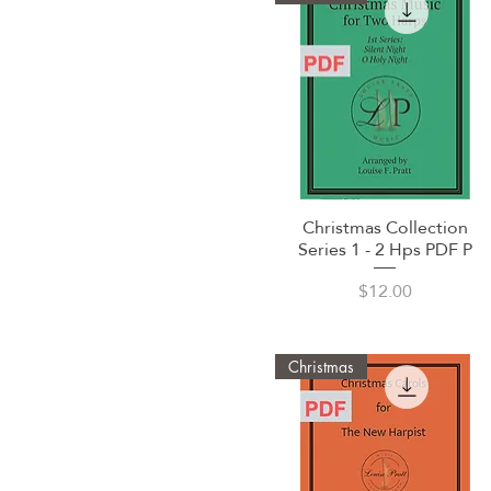
Christmas Collection
Quick View
Series 1 - 2 Hps PDF P
Price
$12.00
Christmas