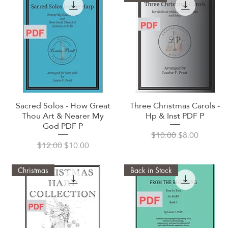
Sacred Solos - How Great
Three Christmas Carols -
Quick View
Quick View
Thou Art & Nearer My
Hp & Inst PDF P
God PDF P
Regular Price
Sale Price
$10.00
$8.00
Regular Price
Sale Price
$12.00
$10.00
Christmas
Back in Stock