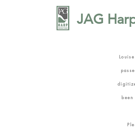
JAG Harp
Louise
passe
digiti
bee
Pl