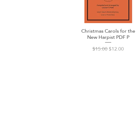
Christmas Carols for the
Quick View
New Harpist PDF P
Regular Price
Sale Price
$15.00
$12.00