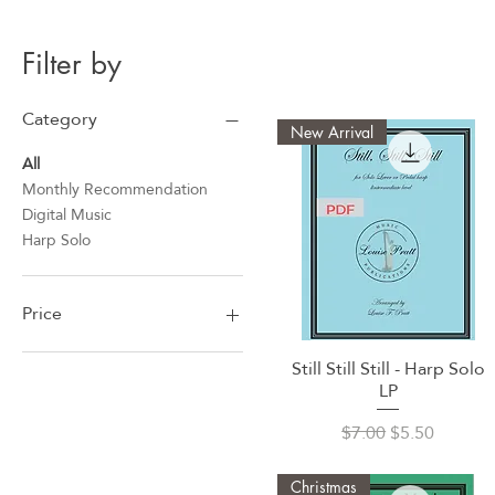
Filter by
Category
New Arrival
All
Monthly Recommendation
Digital Music
Harp Solo
Price
Still Still Still - Harp Solo
Quick View
$5
$17
LP
Regular Price
Sale Price
$7.00
$5.50
Christmas