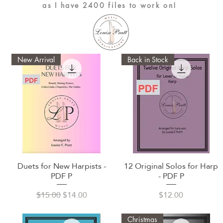
as I have 2400 files to work on!
New Arrival
Back in Stock
Duets for New Harpists -
12 Original Solos for Harp
Quick View
Quick View
PDF P
- PDF P
Regular Price
Sale Price
Price
$15.00
$14.00
$12.00
Christmas