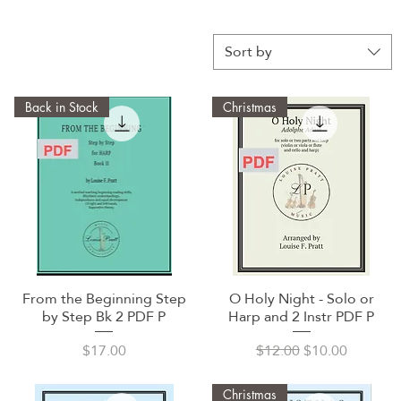
Sort by
Back in Stock
Christmas
From the Beginning Step
O Holy Night - Solo or
Quick View
Quick View
by Step Bk 2 PDF P
Harp and 2 Instr PDF P
Price
Regular Price
Sale Price
$17.00
$12.00
$10.00
Christmas