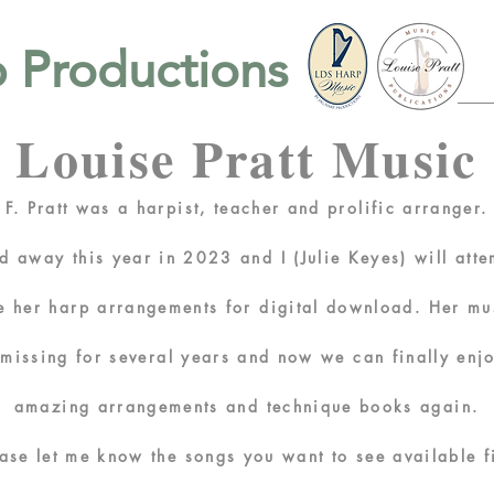
 Productions
Louise Pratt Music
 F. Pratt was a harpist, teacher and prolific arranger
d away this year in 2023 and I (Julie Keyes) will atte
ze her harp arrangements for
digital
download.
Her mu
n
missing
for several years and now we can finally enj
amazing
arrangements
and
technique books again.
ease let me know the
songs you want to see available fi