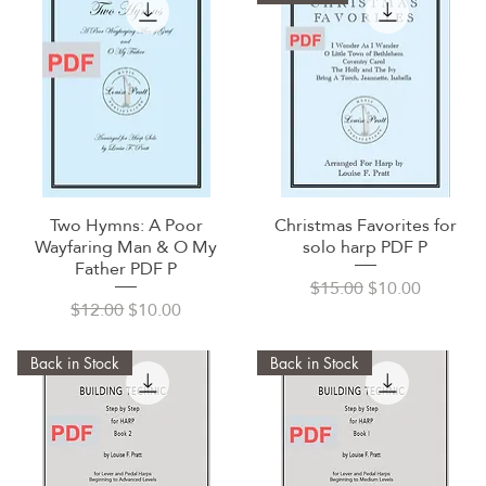
Two Hymns: A Poor
Christmas Favorites for
Quick View
Quick View
Wayfaring Man & O My
solo harp PDF P
Father PDF P
Regular Price
Sale Price
$15.00
$10.00
Regular Price
Sale Price
$12.00
$10.00
Back in Stock
Back in Stock