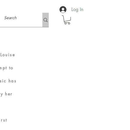
Log In
.
Louise
mpt to
sic has
oy her
rst