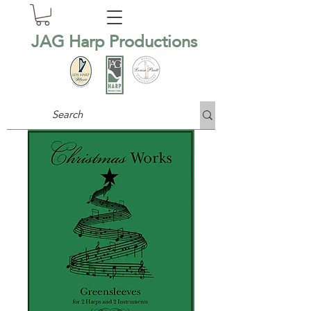
JAG Harp Productions