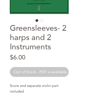
Greensleeves- 2
harps and 2
Instruments
Price
$6.00
Out of Stock - PDF is available
Score and separate violin part
included.
Level is intermediate. Pedal Harp
only.