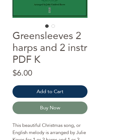
Greensleeves 2
harps and 2 instr
PDF K
Price
$6.00
Add to Cart
Buy Now
This beautiful Christmas song, or
English melody is arranged by Julie
Keyes for 1 or 2 harps and 1 or 2