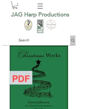
JAG Harp Productions