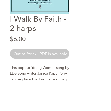
I Walk By Faith -
2 harps
Price
$6.00
Out of Stock - PDF is available
This popular Young Women song by
LDS Song writer Janice Kapp Perry
can be played on two harps or harp
and piano. Parts plus score are
included. This arrangement for
two harps can accompany a young
women choir or can be played as a
duet.