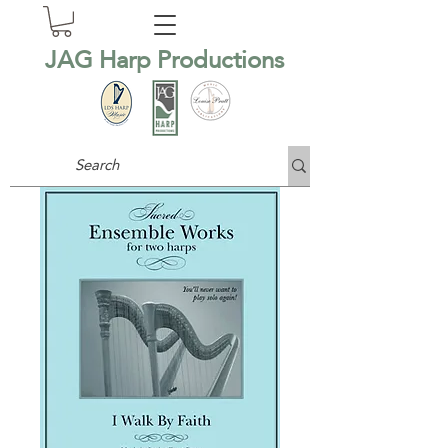
JAG Harp Productions