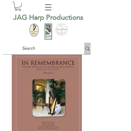
JAG Harp Productions