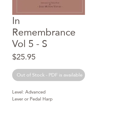
In
Remembrance
Vol 5 - S
Price
$25.95
Out of Stock - PDF is available
Level: Advanced
Lever or Pedal Harp
In this collection there are five
graded levels for the purpose of
allowing harpists of any age or
playing ability to find the most