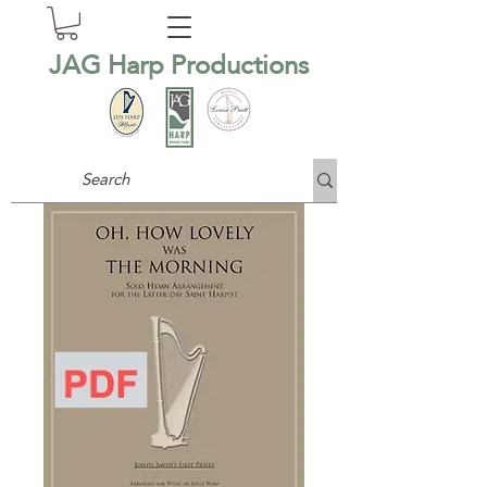
JAG Harp Productions