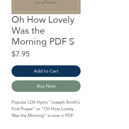
Oh How Lovely
Was the
Morning PDF S
Price
$7.95
Add to Cart
Buy Now
Popular LDS Hymn "Joseph Smith's
First Prayer" or "Oh How Lovely
Was the Morning" is now in PDF
format.