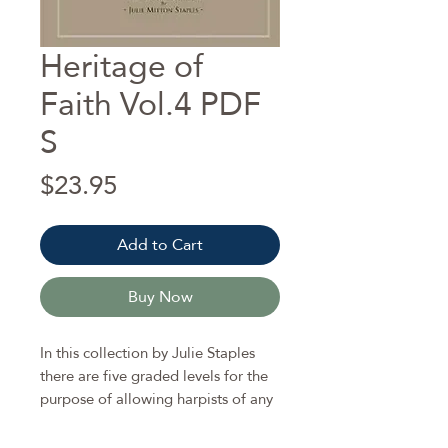
Heritage of
Faith Vol.4 PDF
S
Price
$23.95
Add to Cart
Buy Now
In this collection by Julie Staples
there are five graded levels for the
purpose of allowing harpists of any
age or playing ability to find the
most appropriate arrangement for