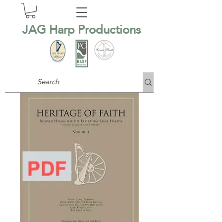
JAG Harp Productions