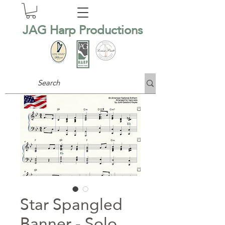
JAG Harp Productions
Star Spangled
Banner - Solo