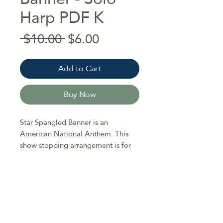
Harp PDF K
Regular
Sale
 $10.00 
$6.00
Price
Price
Add to Cart
Buy Now
Star Spangled Banner is an
American National Anthem. This
show stopping arrangement is for
pedal harp (but can be played on
lever harp disregarding pedal
changes).
Enjoy big chords and glissandos to
make this arrangement catch the
attention of listeners.