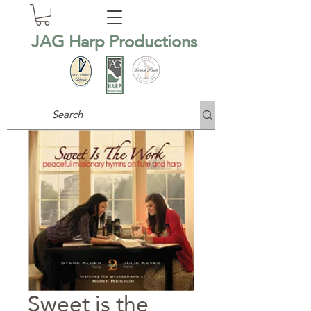
JAG Harp Productions
Sweet is the