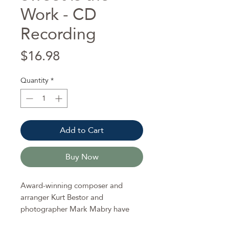
Work - CD
Recording
Price
$16.98
Quantity
*
Add to Cart
Buy Now
Award-winning composer and
arranger Kurt Bestor and
photographer Mark Mabry have
once again teamed up with the