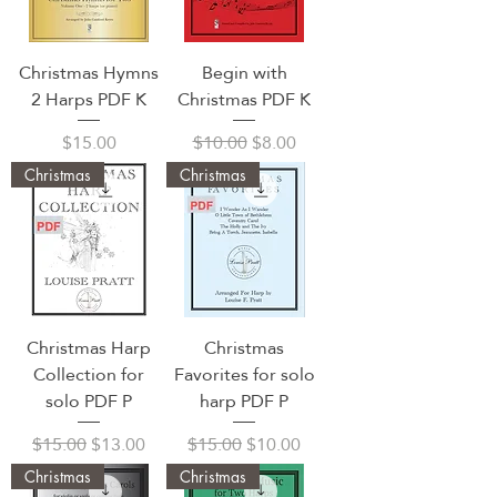
Christmas Hymns
Begin with
2 Harps PDF K
Christmas PDF K
Price
Regular Price
Sale Price
$15.00
$10.00
$8.00
Christmas
Christmas
Christmas Harp
Christmas
Collection for
Favorites for solo
solo PDF P
harp PDF P
Regular Price
Sale Price
Regular Price
Sale Price
$15.00
$13.00
$15.00
$10.00
Christmas
Christmas