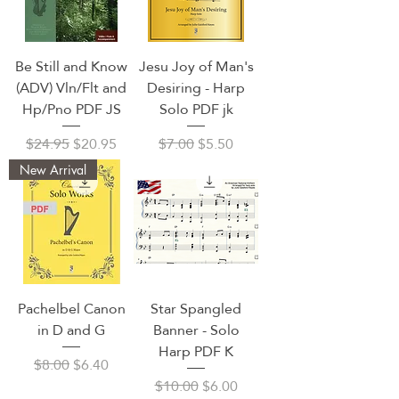
Be Still and Know
Jesu Joy of Man's
(ADV) Vln/Flt and
Desiring - Harp
Hp/Pno PDF JS
Solo PDF jk
Regular Price
Sale Price
Regular Price
Sale Price
$24.95
$20.95
$7.00
$5.50
New Arrival
Pachelbel Canon
Star Spangled
in D and G
Banner - Solo
Harp PDF K
Regular Price
Sale Price
$8.00
$6.40
Regular Price
Sale Price
$10.00
$6.00