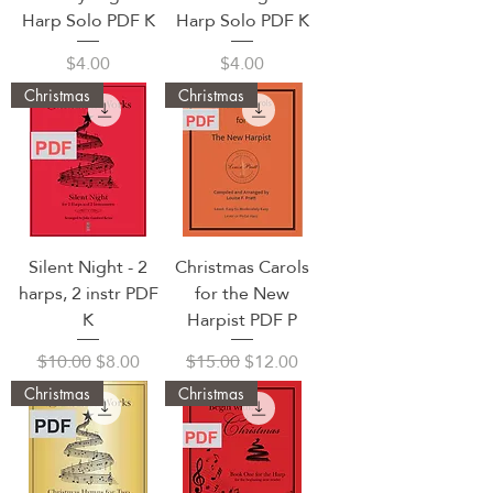
Harp Solo PDF K
Harp Solo PDF K
Price
Price
$4.00
$4.00
Christmas
Christmas
Silent Night - 2
Christmas Carols
harps, 2 instr PDF
for the New
K
Harpist PDF P
Regular Price
Sale Price
Regular Price
Sale Price
$10.00
$8.00
$15.00
$12.00
Christmas
Christmas