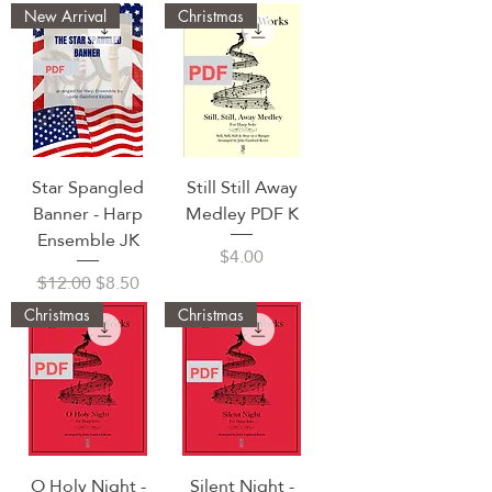
New Arrival
Christmas
Star Spangled
Still Still Away
Banner - Harp
Medley PDF K
Ensemble JK
Price
$4.00
Regular Price
Sale Price
$12.00
$8.50
Christmas
Christmas
O Holy Night -
Silent Night -