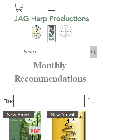
JAG Harp Productions
Monthly
Recommendations
Filter
New Arrival
New Arrival