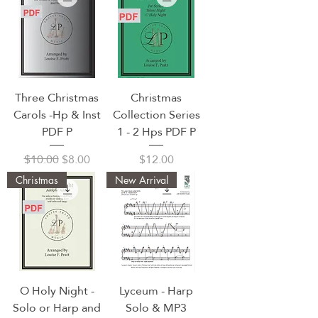
Three Christmas
Christmas
Carols -Hp & Inst
Collection Series
PDF P
1 - 2 Hps PDF P
Regular Price
Sale Price
Price
$10.00
$8.00
$12.00
Christmas
New Arrival
O Holy Night -
Lyceum - Harp
Solo or Harp and
Solo & MP3